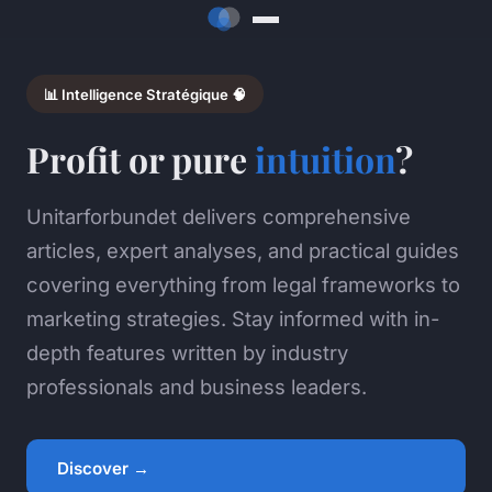
📊 Intelligence Stratégique 🧠
Profit or pure
intuition
?
Unitarforbundet delivers comprehensive
articles, expert analyses, and practical guides
covering everything from legal frameworks to
marketing strategies. Stay informed with in-
depth features written by industry
professionals and business leaders.
Discover →