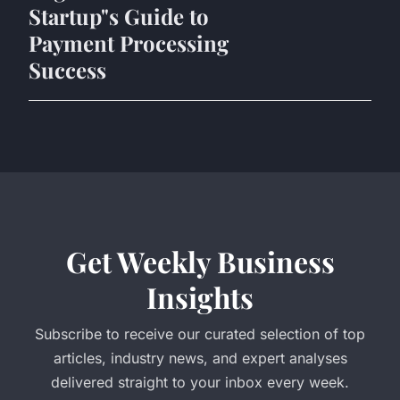
Startup"s Guide to
Payment Processing
Success
Get Weekly Business
Insights
Subscribe to receive our curated selection of top
articles, industry news, and expert analyses
delivered straight to your inbox every week.