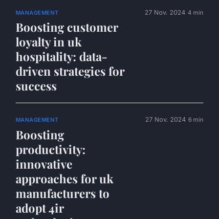
27 Nov. 2024
4 min
MANAGEMENT
Boosting customer
loyalty in uk
hospitality: data-
driven strategies for
success
27 Nov. 2024
6 min
MANAGEMENT
Boosting
productivity:
innovative
approaches for uk
manufacturers to
adopt 4ir