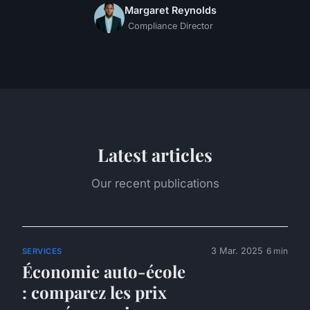
Margaret Reynolds
Compliance Director
Latest articles
Our recent publications
3 Mar. 2025
6 min
SERVICES
Économie auto-école
: comparez les prix