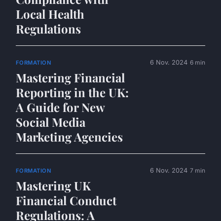
Local Health
Regulations
6 Nov. 2024
6 min
FORMATION
Mastering Financial
Reporting in the UK:
A Guide for New
Social Media
Marketing Agencies
6 Nov. 2024
7 min
FORMATION
Mastering UK
Financial Conduct
Regulations: A