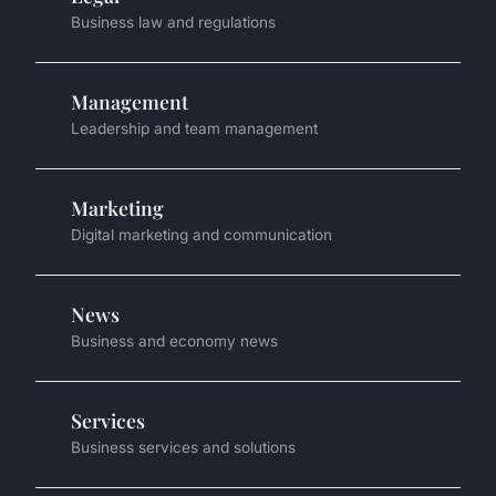
Business law and regulations
Management
Leadership and team management
Marketing
Digital marketing and communication
News
Business and economy news
Services
Business services and solutions