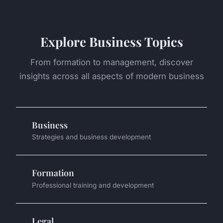
Explore Business Topics
From formation to management, discover
insights across all aspects of modern business
Business
Strategies and business development
Formation
Professional training and development
Legal