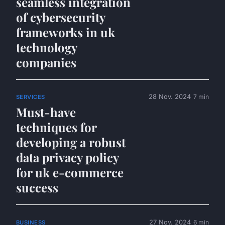
seamless integration
of cybersecurity
frameworks in uk
technology
companies
28 Nov. 2024
7 min
SERVICES
Must-have
techniques for
developing a robust
data privacy policy
for uk e-commerce
success
27 Nov. 2024
6 min
BUSINESS