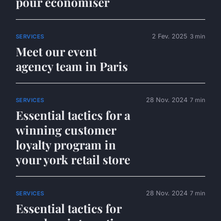
pour économiser
2 Fev. 2025
3 min
SERVICES
Meet our event
agency team in Paris
28 Nov. 2024
7 min
SERVICES
Essential tactics for a
winning customer
loyalty program in
your york retail store
28 Nov. 2024
7 min
SERVICES
Essential tactics for