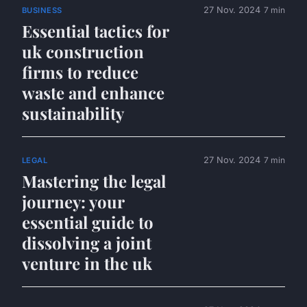
27 Nov. 2024
7 min
BUSINESS
Essential tactics for
uk construction
firms to reduce
waste and enhance
sustainability
27 Nov. 2024
7 min
LEGAL
Mastering the legal
journey: your
essential guide to
dissolving a joint
venture in the uk