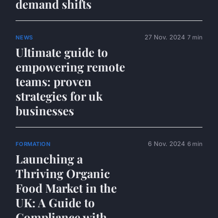
demand shifts
27 Nov. 2024
7 min
NEWS
Ultimate guide to
empowering remote
teams: proven
strategies for uk
businesses
6 Nov. 2024
6 min
FORMATION
Launching a
Thriving Organic
Food Market in the
UK: A Guide to
Compliance with