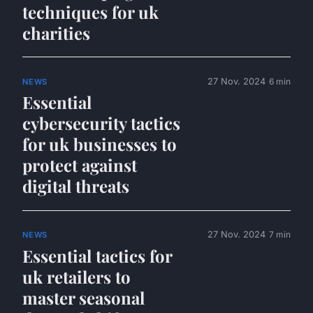
techniques for uk
charities
27 Nov. 2024
6 min
NEWS
Essential
cybersecurity tactics
for uk businesses to
protect against
digital threats
27 Nov. 2024
7 min
NEWS
Essential tactics for
uk retailers to
master seasonal