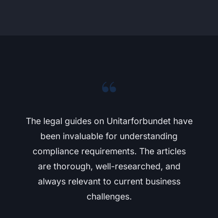
“
The legal guides on Unitarforbundet have
been invaluable for understanding
compliance requirements. The articles
are thorough, well-researched, and
always relevant to current business
challenges.