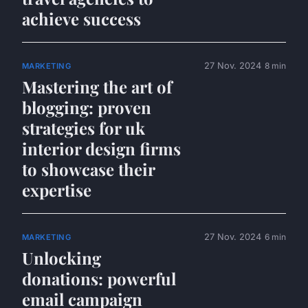
achieve success
27 Nov. 2024
8 min
MARKETING
Mastering the art of
blogging: proven
strategies for uk
interior design firms
to showcase their
expertise
27 Nov. 2024
6 min
MARKETING
Unlocking
donations: powerful
email campaign