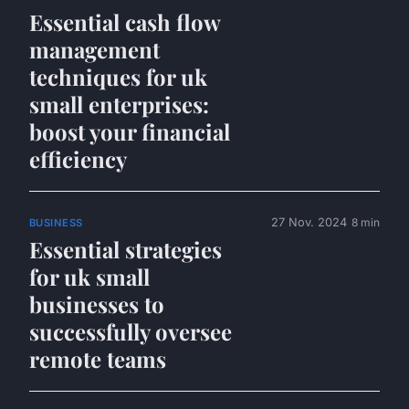
Essential cash flow
management
techniques for uk
small enterprises:
boost your financial
efficiency
27 Nov. 2024
8 min
BUSINESS
Essential strategies
for uk small
businesses to
successfully oversee
remote teams