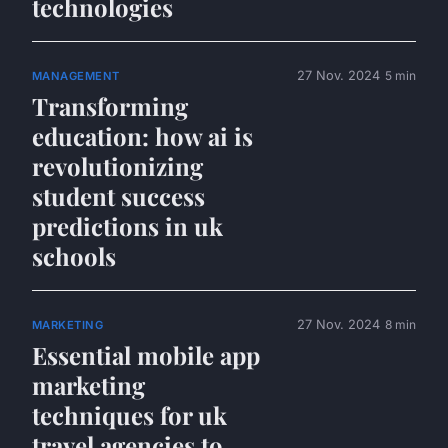
technologies
27 Nov. 2024
5 min
MANAGEMENT
Transforming
education: how ai is
revolutionizing
student success
predictions in uk
schools
27 Nov. 2024
8 min
MARKETING
Essential mobile app
marketing
techniques for uk
travel agencies to