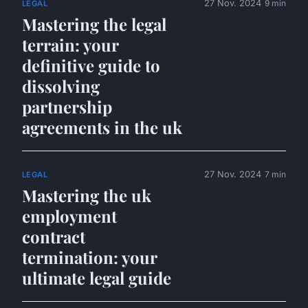
27 Nov. 2024
9 min
LEGAL
Mastering the legal
terrain: your
definitive guide to
dissolving
partnership
agreements in the uk
27 Nov. 2024
7 min
LEGAL
Mastering the uk
employment
contract
termination: your
ultimate legal guide