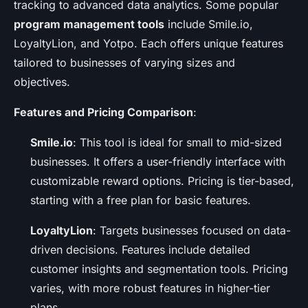
tracking to advanced data analytics. Some popular
program management tools
include Smile.io,
LoyaltyLion, and Yotpo. Each offers unique features
tailored to businesses of varying sizes and
objectives.
Features and Pricing Comparison
:
Smile.io
: This tool is ideal for small to mid-sized
businesses. It offers a user-friendly interface with
customizable reward options. Pricing is tier-based,
starting with a free plan for basic features.
LoyaltyLion
: Targets businesses focused on data-
driven decisions. Features include detailed
customer insights and segmentation tools. Pricing
varies, with more robust features in higher-tier
plans.