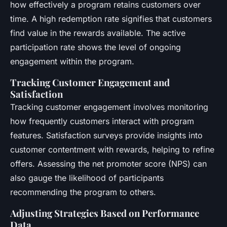
how effectively a program retains customers over
time. A high redemption rate signifies that customers
find value in the rewards available. The active
participation rate shows the level of ongoing
engagement within the program.
Tracking Customer Engagement and
Satisfaction
Tracking customer engagement involves monitoring
how frequently customers interact with program
features. Satisfaction surveys provide insights into
customer contentment with rewards, helping to refine
offers. Assessing the net promoter score (NPS) can
also gauge the likelihood of participants
recommending the program to others.
Adjusting Strategies Based on Performance
Data