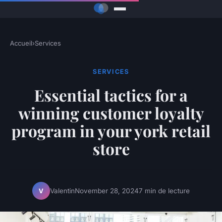
Accueil
›
Services
SERVICES
Essential tactics for a
winning customer loyalty
program in your york retail
store
Valentin
November 28, 2024
7 min de lecture
V