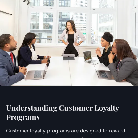
Understanding Customer Loyalty
Programs
Customer loyalty programs are designed to reward