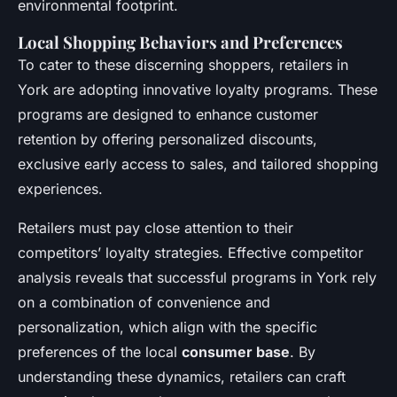
environmental footprint.
Local Shopping Behaviors and Preferences
To cater to these discerning shoppers, retailers in
York are adopting innovative loyalty programs. These
programs are designed to enhance customer
retention by offering personalized discounts,
exclusive early access to sales, and tailored shopping
experiences.
Retailers must pay close attention to their
competitors’ loyalty strategies. Effective competitor
analysis reveals that successful programs in York rely
on a combination of convenience and
personalization, which align with the specific
preferences of the local
consumer base
. By
understanding these dynamics, retailers can craft