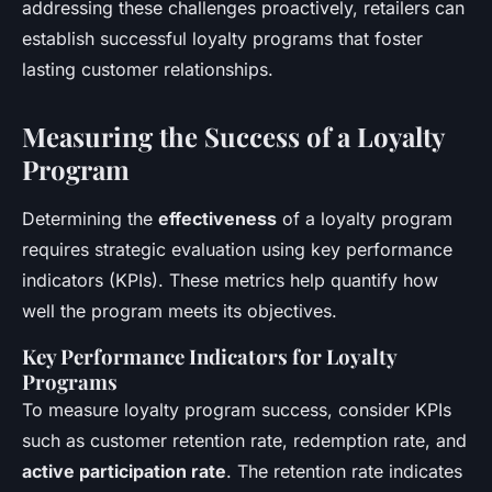
addressing these challenges proactively, retailers can
establish successful loyalty programs that foster
lasting customer relationships.
Measuring the Success of a Loyalty
Program
Determining the
effectiveness
of a loyalty program
requires strategic evaluation using key performance
indicators (KPIs). These metrics help quantify how
well the program meets its objectives.
Key Performance Indicators for Loyalty
Programs
To measure loyalty program success, consider KPIs
such as customer retention rate, redemption rate, and
active participation rate
. The retention rate indicates