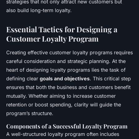
strategies that not only attract new customers but
also build long-term loyalty.
Essential Tactics for Designing a
Customer Loyalty Program
Creating effective customer loyalty programs requires
careful consideration and strategic planning. At the
heart of designing loyalty programs lies the task of
defining clear
goals and objectives
. This critical step
ensures that both the business and customers benefit
mutually. Whether aiming to increase customer
retention or boost spending, clarity will guide the
program’s structure.
Components of a Successful Loyalty Program
A well-structured loyalty program often includes