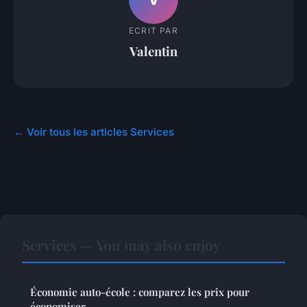
ECRIT PAR
Valentin
← Voir tous les articles Services
Services — You may also enjoy
Économie auto-école : comparez les prix pour
économiser