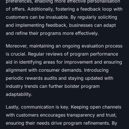
preferences, enabling more effective personalisation
of offers. Additionally, fostering a feedback loop with
customers can be invaluable. By regularly soliciting
and implementing feedback, businesses can adapt
and refine their programs more effectively.
Moreover, maintaining an ongoing evaluation process
is crucial. Regular reviews of program performance
aid in identifying areas for improvement and ensuring
alignment with consumer demands. Introducing
periodic rewards audits and staying updated with
industry trends can further bolster program
adaptability.
Lastly, communication is key. Keeping open channels
with customers encourages transparency and trust,
ensuring their needs drive program refinements. By