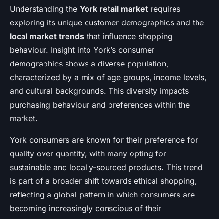
Understanding the
York retail market
requires
exploring its unique customer demographics and the
local market trends
that influence shopping
behaviour. Insight into York’s consumer
demographics shows a diverse population,
characterized by a mix of age groups, income levels,
and cultural backgrounds. This diversity impacts
purchasing behaviour and preferences within the
market.
York consumers are known for their preference for
quality over quantity, with many opting for
sustainable and locally-sourced products. This trend
is part of a broader shift towards ethical shopping,
reflecting a global pattern in which consumers are
becoming increasingly conscious of their