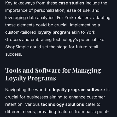
Key takeaways from these
case studies
include the
importance of personalization, ease of use, and
leveraging data analytics. For York retailers, adapting
these elements could be crucial. Implementing a
custom-tailored
loyalty program
akin to York
Grocers and embracing technology’s potential like
ShopSimple could set the stage for future retail
success.
Tools and Software for Managing
Loyalty Programs
Navigating the world of
loyalty program software
is
crucial for businesses aiming to enhance customer
retention. Various
technology solutions
cater to
different needs, providing features from basic point-