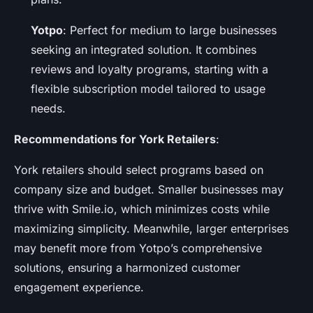
Yotpo
: Perfect for medium to large businesses
seeking an integrated solution. It combines
reviews and loyalty programs, starting with a
flexible subscription model tailored to usage
needs.
Recommendations for York Retailers
:
York retailers should select programs based on
company size and budget. Smaller businesses may
thrive with Smile.io, which minimizes costs while
maximizing simplicity. Meanwhile, larger enterprises
may benefit more from Yotpo’s comprehensive
solutions, ensuring a harmonized customer
engagement experience.