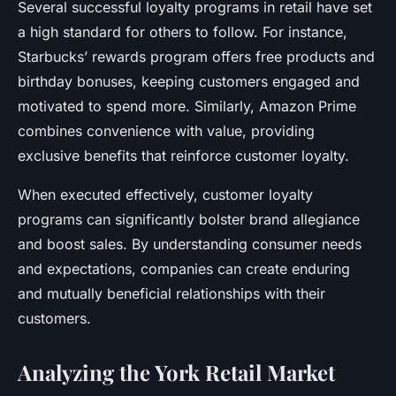
Several successful loyalty programs in retail have set
a high standard for others to follow. For instance,
Starbucks’ rewards program offers free products and
birthday bonuses, keeping customers engaged and
motivated to spend more. Similarly, Amazon Prime
combines convenience with value, providing
exclusive benefits that reinforce customer loyalty.
When executed effectively, customer loyalty
programs can significantly bolster brand allegiance
and boost sales. By understanding consumer needs
and expectations, companies can create enduring
and mutually beneficial relationships with their
customers.
Analyzing the York Retail Market