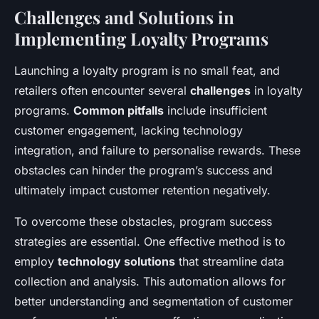
Challenges and Solutions in
Implementing Loyalty Programs
Launching a loyalty program is no small feat, and
retailers often encounter several
challenges
in loyalty
programs.
Common pitfalls
include insufficient
customer engagement, lacking technology
integration, and failure to personalise rewards. These
obstacles can hinder the program’s success and
ultimately impact customer retention negatively.
To overcome these obstacles, program success
strategies are essential. One effective method is to
employ
technology solutions
that streamline data
collection and analysis. This automation allows for
better understanding and segmentation of customer