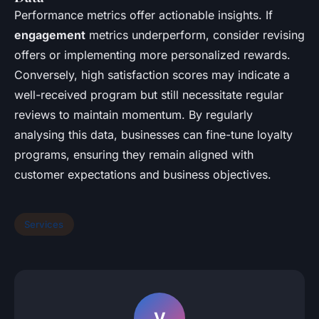
Performance metrics offer actionable insights. If
engagement
metrics underperform, consider revising
offers or implementing more personalized rewards.
Conversely, high satisfaction scores may indicate a
well-received program but still necessitate regular
reviews to maintain momentum. By regularly
analysing this data, businesses can fine-tune loyalty
programs, ensuring they remain aligned with
customer expectations and business objectives.
Services
V