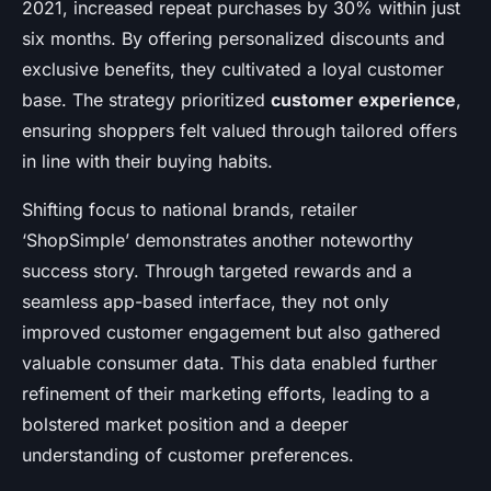
2021, increased repeat purchases by 30% within just
six months. By offering personalized discounts and
exclusive benefits, they cultivated a loyal customer
base. The strategy prioritized
customer experience
,
ensuring shoppers felt valued through tailored offers
in line with their buying habits.
Shifting focus to national brands, retailer
‘ShopSimple’ demonstrates another noteworthy
success story. Through targeted rewards and a
seamless app-based interface, they not only
improved customer engagement but also gathered
valuable consumer data. This data enabled further
refinement of their marketing efforts, leading to a
bolstered market position and a deeper
understanding of customer preferences.