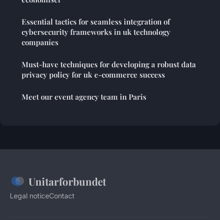
Essential tactics for seamless integration of
cybersecurity frameworks in uk technology
companies
Must-have techniques for developing a robust data
privacy policy for uk e-commerce success
Meet our event agency team in Paris
Unitarforbundet
Legal notice
Contact