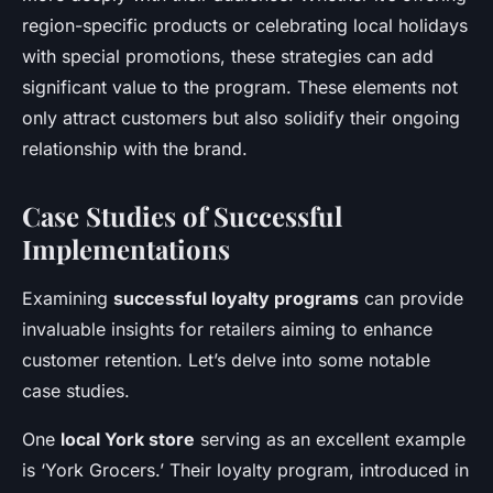
region-specific products or celebrating local holidays
with special promotions, these strategies can add
significant value to the program. These elements not
only attract customers but also solidify their ongoing
relationship with the brand.
Case Studies of Successful
Implementations
Examining
successful loyalty programs
can provide
invaluable insights for retailers aiming to enhance
customer retention. Let’s delve into some notable
case studies.
One
local York store
serving as an excellent example
is ‘York Grocers.’ Their loyalty program, introduced in