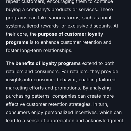
repeat customers, encouraging them to continue
buying a company’s products or services. These
programs can take various forms, such as point
systems, tiered rewards, or exclusive discounts. At
their core, the
purpose of customer loyalty
programs
is to enhance customer retention and
foster long-term relationships.
The
benefits of loyalty programs
extend to both
retailers and consumers. For retailers, they provide
insights into consumer behavior, enabling tailored
marketing efforts and promotions. By analyzing
purchasing patterns, companies can create more
effective customer retention strategies. In turn,
consumers enjoy personalized incentives, which can
lead to a sense of appreciation and acknowledgment.