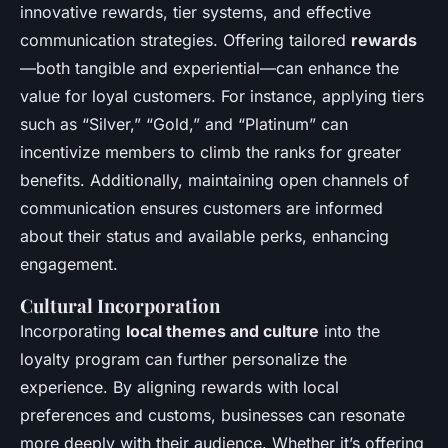
innovative rewards, tier systems, and effective
communication strategies. Offering tailored
rewards
—both tangible and experiential—can enhance the
value for loyal customers. For instance, applying tiers
such as “Silver,” “Gold,” and “Platinum” can
incentivize members to climb the ranks for greater
benefits. Additionally, maintaining open channels of
communication ensures customers are informed
about their status and available perks, enhancing
engagement.
Cultural Incorporation
Incorporating
local themes and culture
into the
loyalty program can further personalize the
experience. By aligning rewards with local
preferences and customs, businesses can resonate
more deeply with their audience. Whether it’s offering