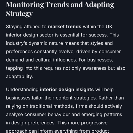
Monitoring Trends and Adapting
Strategy
Staying attuned to
market trends
within the UK
interior design sector is essential for success. This
industry’s dynamic nature means that styles and
preferences constantly evolve, driven by consumer
demand and cultural influences. For businesses,
tapping into this requires not only awareness but also
adaptability.
Understanding
interior design insights
will help
businesses tailor their content strategies. Rather than
relying on traditional methods, firms should actively
analyse consumer behaviour and emerging patterns
in design preferences. This more progressive
approach can inform everything from product