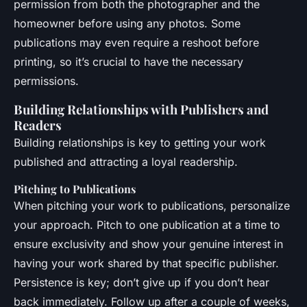
permission from both the photographer and the
homeowner before using any photos. Some
publications may even require a reshoot before
printing, so it’s crucial to have the necessary
permissions.
Building Relationships with Publishers and
Readers
Building relationships is key to getting your work
published and attracting a loyal readership.
Pitching to Publications
When pitching your work to publications, personalize
your approach. Pitch to one publication at a time to
ensure exclusivity and show your genuine interest in
having your work shared by that specific publisher.
Persistence is key; don’t give up if you don’t hear
back immediately. Follow up after a couple of weeks,