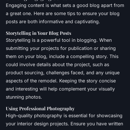
Engaging content is what sets a good blog apart from
a great one. Here are some tips to ensure your blog
posts are both informative and captivating.
Storytelling in Your Blog Posts
Storytelling is a powerful tool in blogging. When
submitting your projects for publication or sharing
them on your blog, include a compelling story. This
could involve details about the project, such as
product sourcing, challenges faced, and any unique
aspects of the remodel. Keeping the story concise
and interesting will help complement your visually
stunning photos.
Using Professional Photography
High-quality photography is essential for showcasing
your interior design projects. Ensure you have written