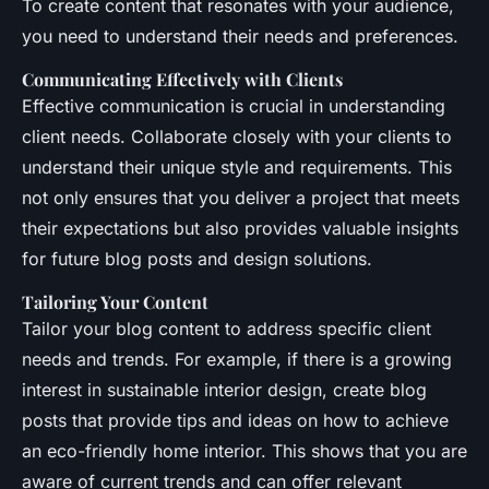
To create content that resonates with your audience,
you need to understand their needs and preferences.
Communicating Effectively with Clients
Effective communication is crucial in understanding
client needs. Collaborate closely with your clients to
understand their unique style and requirements. This
not only ensures that you deliver a project that meets
their expectations but also provides valuable insights
for future blog posts and design solutions.
Tailoring Your Content
Tailor your blog content to address specific client
needs and trends. For example, if there is a growing
interest in sustainable interior design, create blog
posts that provide tips and ideas on how to achieve
an eco-friendly home interior. This shows that you are
aware of current trends and can offer relevant