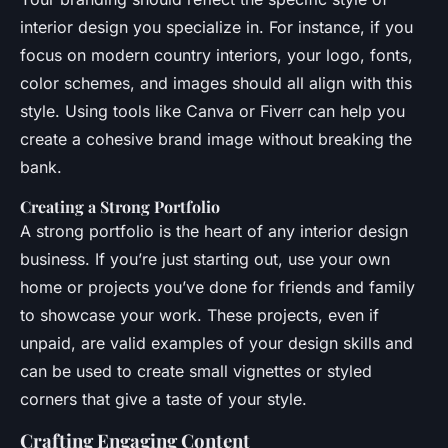
interior design you specialize in. For instance, if you
focus on modern country interiors, your logo, fonts,
color schemes, and images should all align with this
style. Using tools like Canva or Fiverr can help you
create a cohesive brand image without breaking the
bank.
Creating a Strong Portfolio
A strong portfolio is the heart of any interior design
business. If you’re just starting out, use your own
home or projects you’ve done for friends and family
to showcase your work. These projects, even if
unpaid, are valid examples of your design skills and
can be used to create small vignettes or styled
corners that give a taste of your style.
Crafting Engaging Content