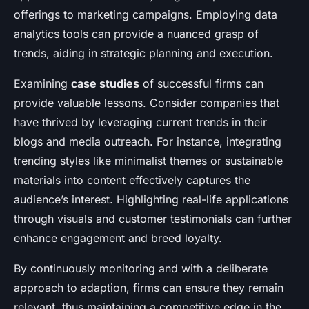
offerings to marketing campaigns. Employing data
analytics tools can provide a nuanced grasp of
trends, aiding in strategic planning and execution.
Examining
case studies
of successful firms can
provide valuable lessons. Consider companies that
have thrived by leveraging current trends in their
blogs and media outreach. For instance, integrating
trending styles like minimalist themes or sustainable
materials into content effectively captures the
audience’s interest. Highlighting real-life applications
through visuals and customer testimonials can further
enhance engagement and breed loyalty.
By continuously monitoring and with a deliberate
approach to adaption, firms can ensure they remain
relevant, thus maintaining a competitive edge in the