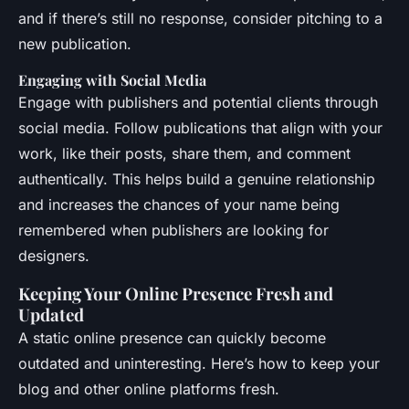
and if there’s still no response, consider pitching to a
new publication.
Engaging with Social Media
Engage with publishers and potential clients through
social media. Follow publications that align with your
work, like their posts, share them, and comment
authentically. This helps build a genuine relationship
and increases the chances of your name being
remembered when publishers are looking for
designers.
Keeping Your Online Presence Fresh and
Updated
A static online presence can quickly become
outdated and uninteresting. Here’s how to keep your
blog and other online platforms fresh.