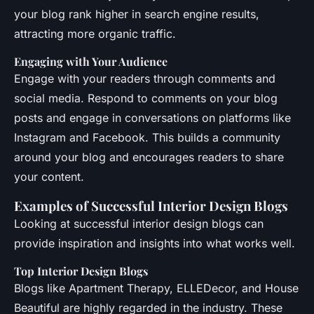
your blog rank higher in search engine results,
attracting more organic traffic.
Engaging with Your Audience
Engage with your readers through comments and
social media. Respond to comments on your blog
posts and engage in conversations on platforms like
Instagram and Facebook. This builds a community
around your blog and encourages readers to share
your content.
Examples of Successful Interior Design Blogs
Looking at successful interior design blogs can
provide inspiration and insights into what works well.
Top Interior Design Blogs
Blogs like Apartment Therapy, ELLEDecor, and House
Beautiful are highly regarded in the industry. These