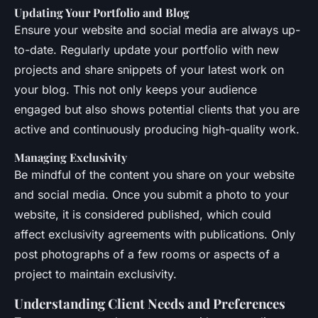
Updating Your Portfolio and Blog
Ensure your website and social media are always up-
to-date. Regularly update your portfolio with new
projects and share snippets of your latest work on
your blog. This not only keeps your audience
engaged but also shows potential clients that you are
active and continuously producing high-quality work.
Managing Exclusivity
Be mindful of the content you share on your website
and social media. Once you submit a photo to your
website, it is considered published, which could
affect exclusivity agreements with publications. Only
post photographs of a few rooms or aspects of a
project to maintain exclusivity.
Understanding Client Needs and Preferences