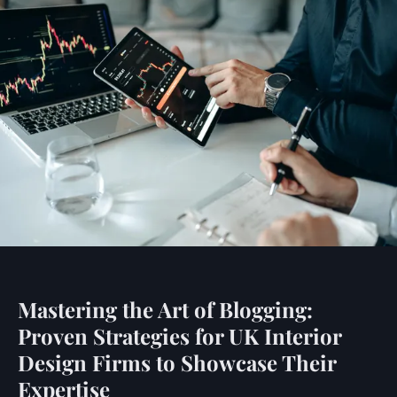
Mastering the Art of Blogging:
Proven Strategies for UK Interior
Design Firms to Showcase Their
Expertise