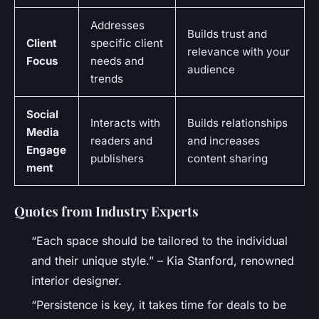
Addresses
Builds trust and
Client
specific client
relevance with your
Focus
needs and
audience
trends
Social
Interacts with
Builds relationships
Media
readers and
and increases
Engage
publishers
content sharing
ment
Quotes from Industry Experts
“Each space should be tailored to the individual
and their unique style.” – Kia Stanford, renowned
interior designer.
“Persistence is key, it takes time for deals to be