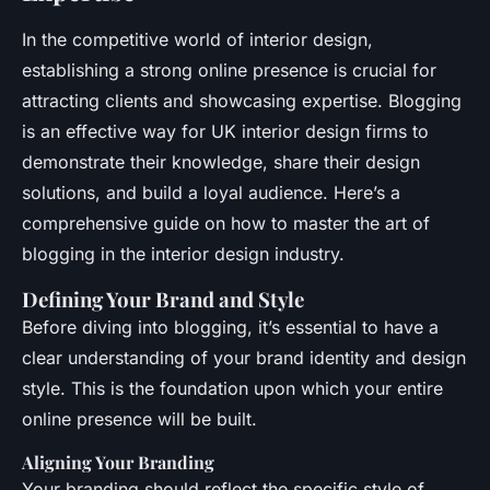
In the competitive world of interior design,
establishing a strong online presence is crucial for
attracting clients and showcasing expertise. Blogging
is an effective way for UK interior design firms to
demonstrate their knowledge, share their design
solutions, and build a loyal audience. Here’s a
comprehensive guide on how to master the art of
blogging in the interior design industry.
Defining Your Brand and Style
Before diving into blogging, it’s essential to have a
clear understanding of your brand identity and design
style. This is the foundation upon which your entire
online presence will be built.
Aligning Your Branding
Your branding should reflect the specific style of