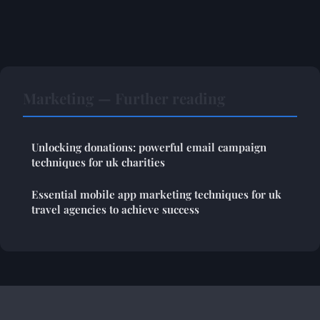
Marketing — Further reading
Unlocking donations: powerful email campaign
techniques for uk charities
Essential mobile app marketing techniques for uk
travel agencies to achieve success