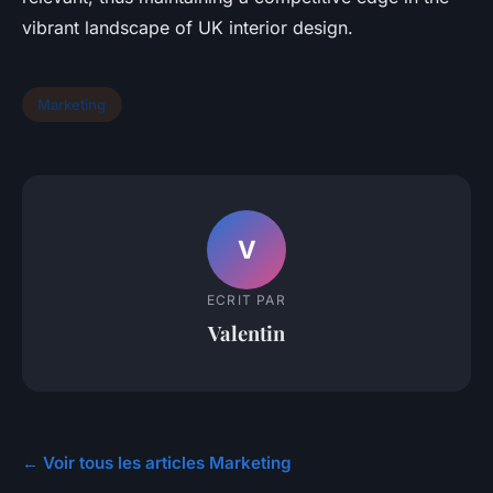
vibrant landscape of UK interior design.
Marketing
V
ECRIT PAR
Valentin
← Voir tous les articles Marketing