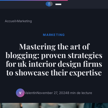
Accueil
›
Marketing
MARKETING
Mastering the art of
blogging: proven strategies
for uk interior design firms
to showcase their expertise
Valentin
November 27, 2024
8 min de lecture
V