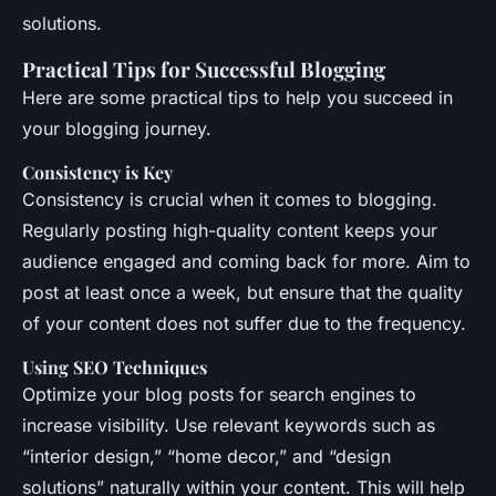
solutions.
Practical Tips for Successful Blogging
Here are some practical tips to help you succeed in
your blogging journey.
Consistency is Key
Consistency is crucial when it comes to blogging.
Regularly posting high-quality content keeps your
audience engaged and coming back for more. Aim to
post at least once a week, but ensure that the quality
of your content does not suffer due to the frequency.
Using SEO Techniques
Optimize your blog posts for search engines to
increase visibility. Use relevant keywords such as
“interior design,” “home decor,” and “design
solutions” naturally within your content. This will help