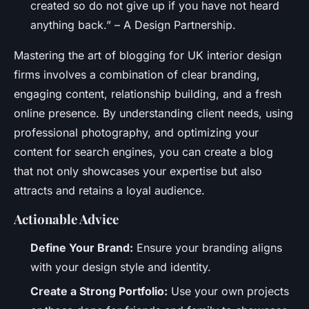
created so do not give up if you have not heard
anything back.” – A Design Partnership.
Mastering the art of blogging for UK interior design
firms involves a combination of clear branding,
engaging content, relationship building, and a fresh
online presence. By understanding client needs, using
professional photography, and optimizing your
content for search engines, you can create a blog
that not only showcases your expertise but also
attracts and retains a loyal audience.
Actionable Advice
Define Your Brand:
Ensure your branding aligns
with your design style and identity.
Create a Strong Portfolio:
Use your own projects