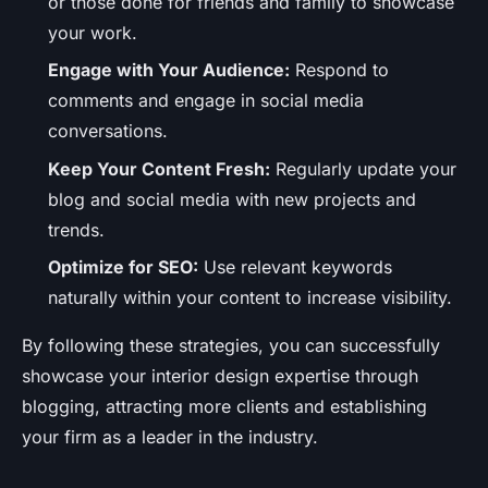
or those done for friends and family to showcase
your work.
Engage with Your Audience:
Respond to
comments and engage in social media
conversations.
Keep Your Content Fresh:
Regularly update your
blog and social media with new projects and
trends.
Optimize for SEO:
Use relevant keywords
naturally within your content to increase visibility.
By following these strategies, you can successfully
showcase your interior design expertise through
blogging, attracting more clients and establishing
your firm as a leader in the industry.