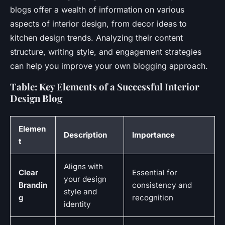
blogs offer a wealth of information on various
aspects of interior design, from decor ideas to
kitchen design trends. Analyzing their content
structure, writing style, and engagement strategies
can help you improve your own blogging approach.
Table: Key Elements of a Successful Interior
Design Blog
Elemen
Description
Importance
t
Aligns with
Clear
Essential for
your design
Brandin
consistency and
style and
g
recognition
identity