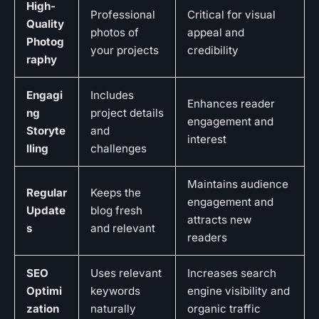
High-
Professional
Critical for visual
Quality
photos of
appeal and
Photog
your projects
credibility
raphy
Engagi
Includes
Enhances reader
ng
project details
engagement and
Storyte
and
interest
lling
challenges
Maintains audience
Regular
Keeps the
engagement and
Update
blog fresh
attracts new
s
and relevant
readers
SEO
Uses relevant
Increases search
Optimi
keywords
engine visibility and
zation
naturally
organic traffic